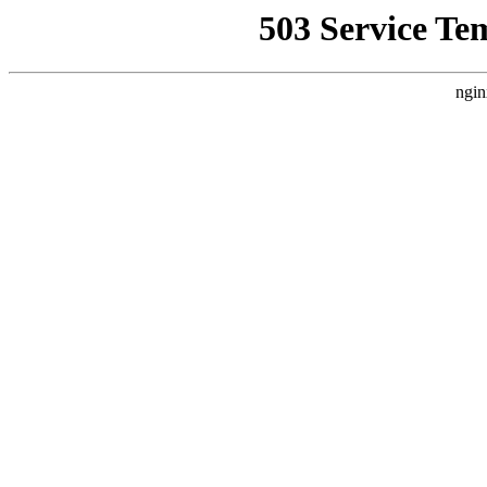
503 Service Te
ngin